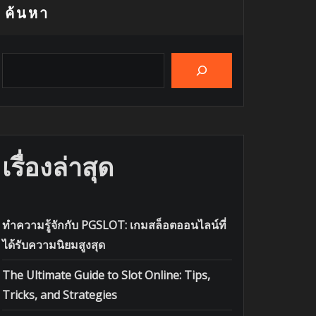
ค้นหา
เรื่องล่าสุด
ทำความรู้จักกับ PGSLOT: เกมสล็อตออนไลน์ที่
ได้รับความนิยมสูงสุด
The Ultimate Guide to Slot Online: Tips,
Tricks, and Strategies