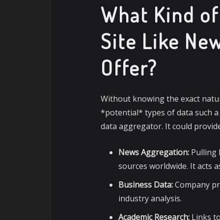
What Kind of
Site Like Ne
Offer?
Without knowing the exact nature
*potential* types of data such a 
data aggregator. It could provid
News Aggregation:
Pulling
sources worldwide. It acts a
Business Data:
Company prof
industry analysis.
Academic Research:
Links to