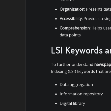
Organization:
Presents data 
Accessibility:
Provides a sing
Comprehension:
Helps user
data points.
LSI Keywords a
To further understand
newspap
Indexing (LSI) keywords that are
Data aggregation
Information repository
Digital library