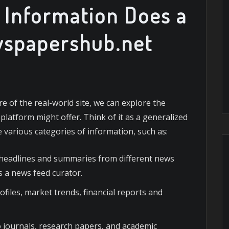
 Information Does a
wspapershub.net
 of the real-world site, we can explore the
platform might offer. Think of it as a generalized
e various categories of information, such as:
 headlines and summaries from different news
s a news feed curator.
iles, market trends, financial reports and
 journals, research papers, and academic