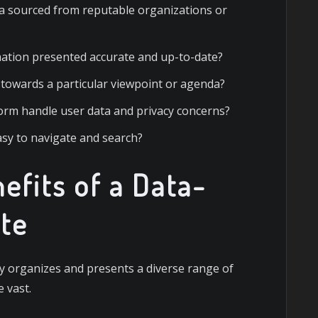
ta sourced from reputable organizations or
mation presented accurate and up-to-date?
 towards a particular viewpoint or agenda?
rm handle user data and privacy concerns?
easy to navigate and search?
efits of a Data-
te
ly organizes and presents a diverse range of
e vast.