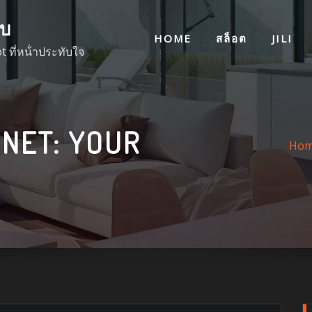
ยบ
HOME
สล็อต
JILI
 ที่หน้่าประทับใจ
NET: YOUR
Ho