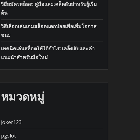
วิธีสมัครสล็อต: คู่มือและเคล็ดลับสำหรับผู้เริ่ม
ต้น
วิธีเลือกเล่นเกมสล็อตแตกบ่อยเพื่อเพิ่มโอกาส
ชนะ
เทคนิคเล่นสล็อตให้ได้กำไร: เคล็ดลับและคำ
แนะนำสำหรับมือใหม่
หมวดหมู่
joker123
pgslot