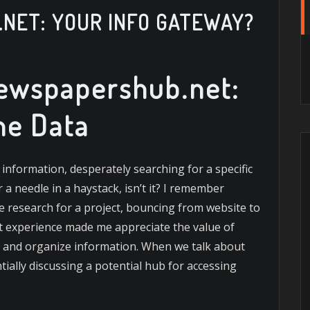
NET: YOUR INFO GATEWAY?
D
ewspapershub.net:
he Data
information, desperately searching for a specific
or a needle in a haystack, isn’t it? I remember
e research for a project, bouncing from website to
hat experience made me appreciate the value of
e and organize information. When we talk about
ntially discussing a potential hub for accessing