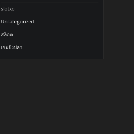
slotxo
Uncategorized
สล็อต
เกมยิงปลา