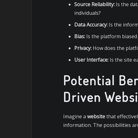
Source Reliability:
Is the da
individuals?
Data Accuracy:
Is the infor
Bias:
Is the platform biased
Privacy:
How does the platfo
User Interface:
Is the site 
Potential Ben
Driven Websi
Imagine a
website
that effective
information. The possibilities ar