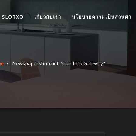
SLOTXO
เกี่ยวกับเรา
นโยบายความเป็นส่วนตัว
me
Newspapershub.net: Your Info Gateway?