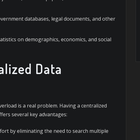
overnment databases, legal documents, and other
atistics on demographics, economics, and social
alized Data
verload is a real problem. Having a centralized
ffers several key advantages:
fort by eliminating the need to search multiple