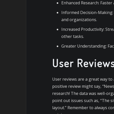
Enhanced Research: Faster a
Informed Decision-Making: 
and organizations.
Increased Productivity: Str
other tasks.
Greater Understanding: Faci
User Review
User reviews are a great way to a
positive review might say, “Ne
research! The data was well-orga
point out issues such as, “The 
layout.” Remember to always co