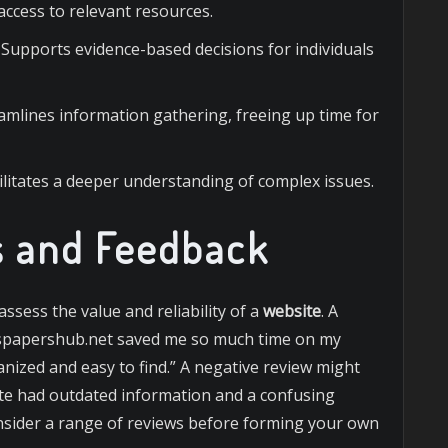
ccess to relevant resources.
Supports evidence-based decisions for individuals
eamlines information gathering, freeing up time for
litates a deeper understanding of complex issues.
s and Feedback
ssess the value and reliability of a
website
. A
wspapershub.net saved me so much time on my
nized and easy to find.” A negative review might
site had outdated information and a confusing
nsider a range of reviews before forming your own