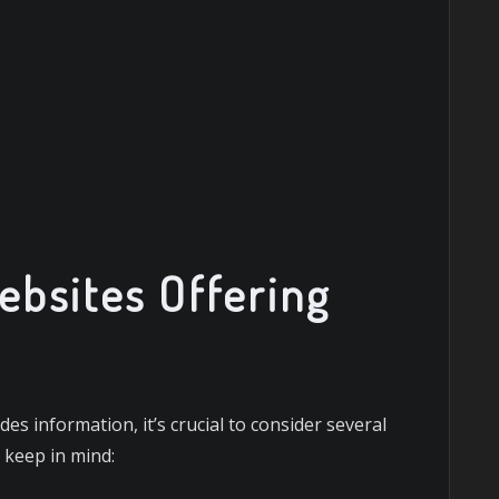
ebsites Offering
des information, it’s crucial to consider several
 keep in mind: