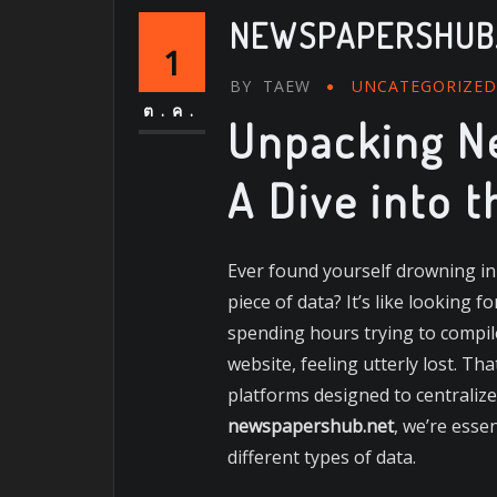
NEWSPAPERSHUB.
1
BY
TAEW
UNCATEGORIZE
ต.ค.
Unpacking N
A Dive into t
Ever found yourself drowning in 
piece of data? It’s like looking f
spending hours trying to compil
website, feeling utterly lost. T
platforms designed to centraliz
newspapershub.net
, we’re esse
different types of data.