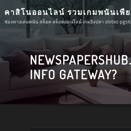
Skip
คาสิโนออนไลน์ รวมเกมพนันเพี
to
content
ช่องทางเล่นพนัน สล็อต สล็อตออนไลน์ เกมยิงปลา slotxo pgslot
NEWSPAPERSHUB.
INFO GATEWAY?