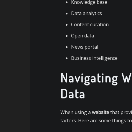
Knowledge base
Data analytics
Content curation
Open data
News portal
Business intelligence
Navigating W
Data
When using a
website
that provi
factors. Here are some things to