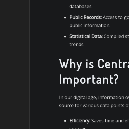
databases.
Public Records:
Access to g
public information.
Statistical Data:
Compiled st
trends.
Why is Centr
Important?
In our digital age, information o
source for various data points o
Efficiency:
Saves time and ef
sources.