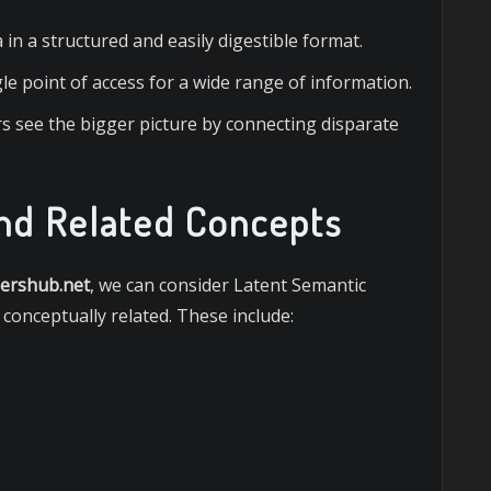
in a structured and easily digestible format.
le point of access for a wide range of information.
s see the bigger picture by connecting disparate
nd Related Concepts
ershub.net
, we can consider Latent Semantic
 conceptually related. These include: