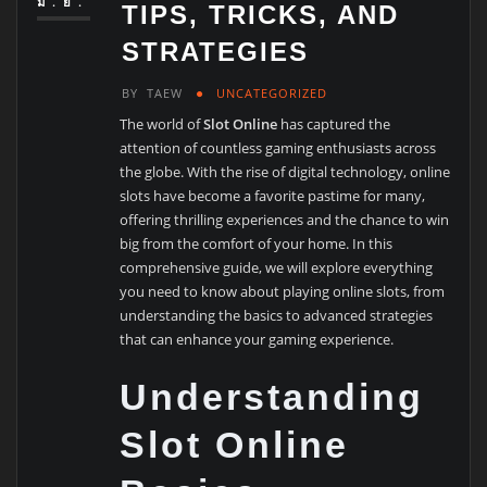
มิ.ย.
TIPS, TRICKS, AND
STRATEGIES
BY
TAEW
UNCATEGORIZED
The world of
Slot Online
has captured the
attention of countless gaming enthusiasts across
the globe. With the rise of digital technology, online
slots have become a favorite pastime for many,
offering thrilling experiences and the chance to win
big from the comfort of your home. In this
comprehensive guide, we will explore everything
you need to know about playing online slots, from
understanding the basics to advanced strategies
that can enhance your gaming experience.
Understanding
Slot Online