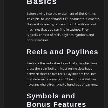
Basics
Before diving into the excitement of
Slot Online
,
it’s crucial to understand its fundamental elements.
Online slots are digital versions of traditional slot
machines that you can find in casinos. They
typically consist of reels, paylines, symbols, and
bonus features.
Reels and Paylines
Reels are the vertical sections that spin when you
press the ‘spin’ button. Most online slots have
between three to five reels. Paylines are the lines
that determine winning combinations. A slot can
have anywhere from one to hundreds of paylines.
Symbols and
Bonus Features