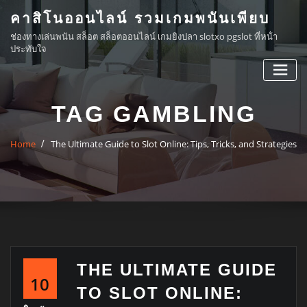
Skip
คาสิโนออนไลน์ รวมเกมพนันเพียบ
to
ช่องทางเล่นพนัน สล็อต สล็อตออนไลน์ เกมยิงปลา slotxo pgslot ที่หน้่า
content
ประทับใจ
TAG GAMBLING
Home
The Ultimate Guide to Slot Online: Tips, Tricks, and Strategies
THE ULTIMATE GUIDE
10
TO SLOT ONLINE: