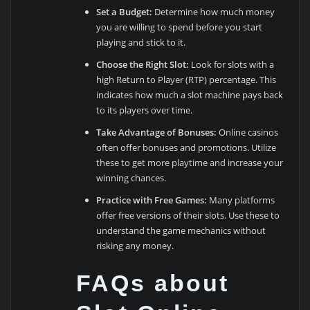
Set a Budget:
Determine how much money
you are willing to spend before you start
playing and stick to it.
Choose the Right Slot:
Look for slots with a
high Return to Player (RTP) percentage. This
indicates how much a slot machine pays back
to its players over time.
Take Advantage of Bonuses:
Online casinos
often offer bonuses and promotions. Utilize
these to get more playtime and increase your
winning chances.
Practice with Free Games:
Many platforms
offer free versions of their slots. Use these to
understand the game mechanics without
risking any money.
FAQs about