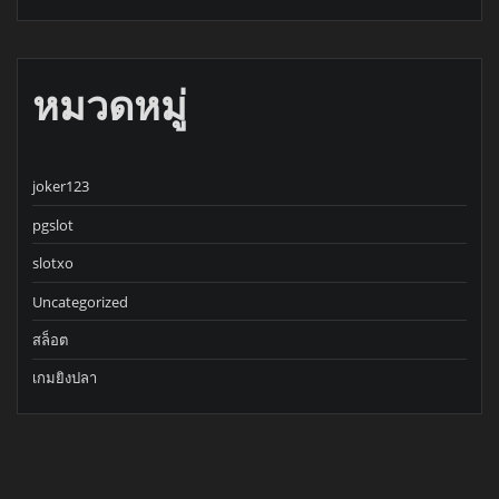
หมวดหมู่
joker123
pgslot
slotxo
Uncategorized
สล็อต
เกมยิงปลา