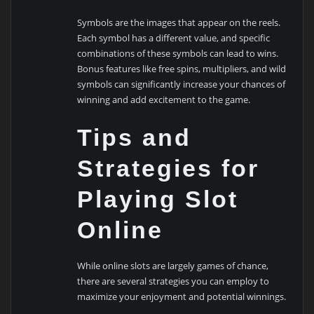
Symbols are the images that appear on the reels.
Each symbol has a different value, and specific
combinations of these symbols can lead to wins.
Bonus features like free spins, multipliers, and wild
symbols can significantly increase your chances of
winning and add excitement to the game.
Tips and
Strategies for
Playing Slot
Online
While online slots are largely games of chance,
there are several strategies you can employ to
maximize your enjoyment and potential winnings.