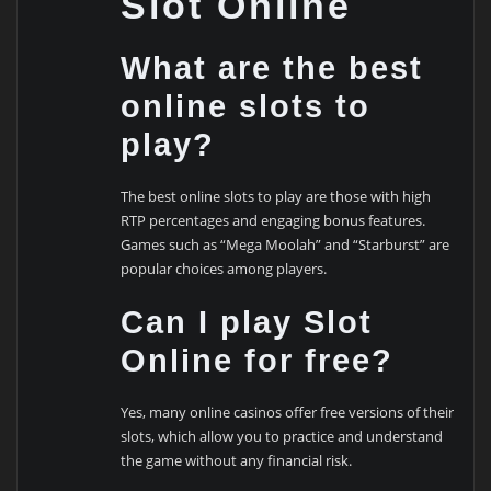
Slot Online
What are the best
online slots to
play?
The best online slots to play are those with high
RTP percentages and engaging bonus features.
Games such as “Mega Moolah” and “Starburst” are
popular choices among players.
Can I play Slot
Online for free?
Yes, many online casinos offer free versions of their
slots, which allow you to practice and understand
the game without any financial risk.