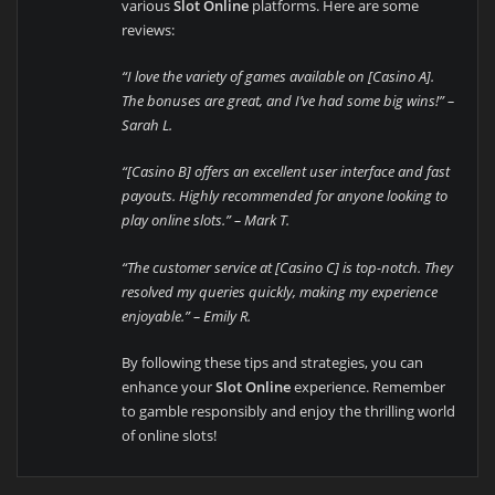
various
Slot Online
platforms. Here are some
reviews:
“I love the variety of games available on [Casino A].
The bonuses are great, and I’ve had some big wins!” –
Sarah L.
“[Casino B] offers an excellent user interface and fast
payouts. Highly recommended for anyone looking to
play online slots.” – Mark T.
“The customer service at [Casino C] is top-notch. They
resolved my queries quickly, making my experience
enjoyable.” – Emily R.
By following these tips and strategies, you can
enhance your
Slot Online
experience. Remember
to gamble responsibly and enjoy the thrilling world
of online slots!