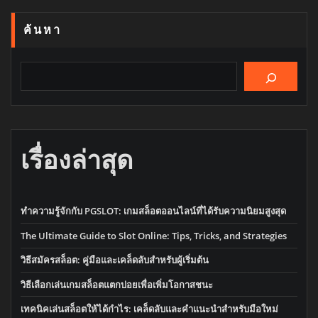
ค้นหา
เรื่องล่าสุด
ทำความรู้จักกับ PGSLOT: เกมสล็อตออนไลน์ที่ได้รับความนิยมสูงสุด
The Ultimate Guide to Slot Online: Tips, Tricks, and Strategies
วิธีสมัครสล็อต: คู่มือและเคล็ดลับสำหรับผู้เริ่มต้น
วิธีเลือกเล่นเกมสล็อตแตกบ่อยเพื่อเพิ่มโอกาสชนะ
เทคนิคเล่นสล็อตให้ได้กำไร: เคล็ดลับและคำแนะนำสำหรับมือใหม่