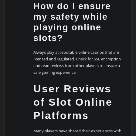
How do I ensure
my safety while
playing online
slots?
Always play at reputable online casinos that are
licensed and regulated. Check for SSL encryption
and read reviews from other players to ensure a
safe gaming experience.
User Reviews
of Slot Online
Platforms
Many players have shared their experiences with